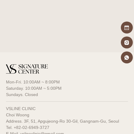
Pore minimization
Mon-Fri. 10:00AM ~ 8:00PM
Saturday. 10:00AM ~ 5:00PM
Sundays. Closed
VSLINE CLINIC
Choi Woong
Address. 3F, 51, Apgujeong-Ro 30-Gil, Gangnam-Gu, Seoul
Tel.
+82-02-6949-3727
E-Mail. vslineclinic@gmail.com