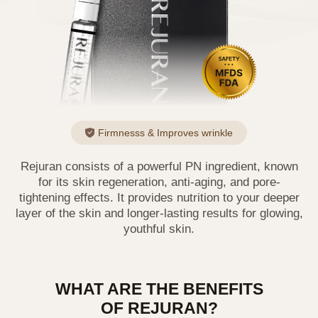
Firmnesss & Improves wrinkle
Rejuran consists of a powerful PN ingredient, known
for its skin regeneration, anti-aging, and pore-
tightening effects. It provides nutrition to your deeper
layer of the skin and longer-lasting results for glowing,
youthful skin.
WHAT ARE THE BENEFITS
OF REJURAN?