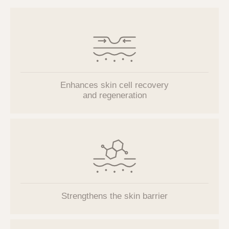
Enhances skin cell recovery
and regeneration
Strengthens the skin barrier