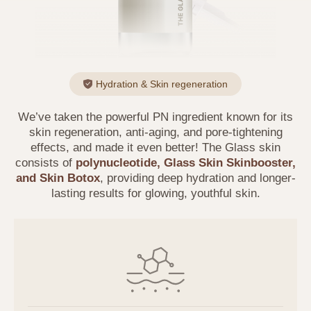
Hydration & Skin regeneration
We’ve taken the powerful PN ingredient known for its
skin regeneration, anti-aging, and pore-tightening
effects, and made it even better! The Glass skin
consists of
polynucleotide, Glass Skin Skinbooster,
and Skin Botox
, providing deep hydration and longer-
lasting results for glowing, youthful skin.