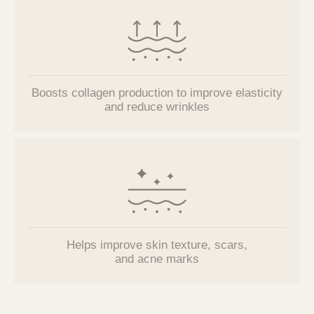
Boosts collagen production to improve elasticity
and reduce wrinkles
Helps improve
skin texture, scars,
and acne marks