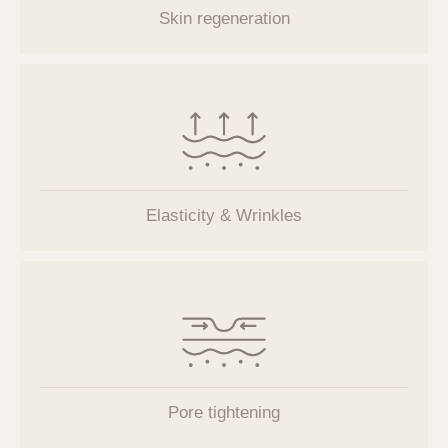
Skin regeneration
Elasticity & Wrinkles
Pore tightening