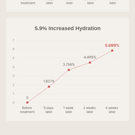
5.9% Increased Hydration