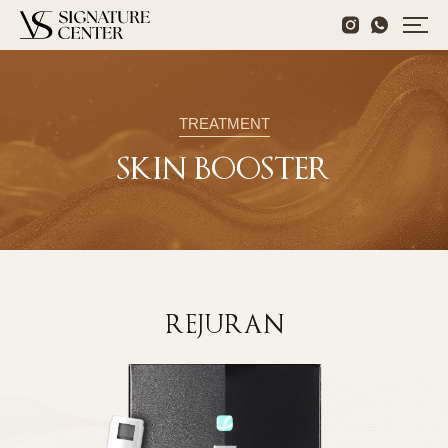
TREATMENT
SKIN BOOSTER
REJURAN