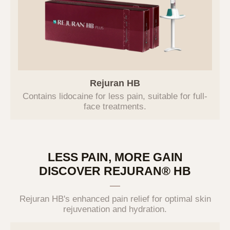
Category
Purpose of Use
Verification of intention
according to online inquiry,
identity verification,
prevention of fraudulent use
Inquiry
of services, various
Rejuran HB
notifications and guidance,
Contains lidocaine for
less pain, suitable for
full-
and record preservation for
face treatments.
dispute resolution
3. Personal Information Collection
LESS PAIN, MORE GAIN
Items and Methods
DISCOVER REJURAN® HB
The Company collects only the essential
information required to provide basic
Rejuran HB's enhanced pain relief for optimal skin
services. Optional information can be left
rejuvenation and hydration.
blank without limiting the use of the service.
The Company does not use the collected