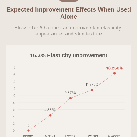
Expected Improvement Effects When Used
Alone
Elravie Re2O alone can improve skin elasticity,
appearance, and skin texture
16.3% Elasticity Improvement