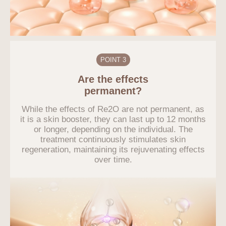
POINT 3
Are the effects
permanent?
While the effects of Re2O are not permanent, as
it is a skin booster, they can last up to 12 months
or longer, depending on the individual. The
treatment continuously stimulates skin
regeneration, maintaining its rejuvenating effects
over time.