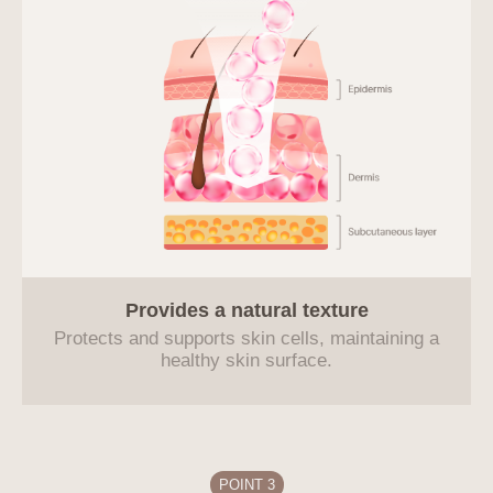
Provides a natural
texture
Protects and supports skin cells, maintaining a
healthy skin surface.
POINT 3