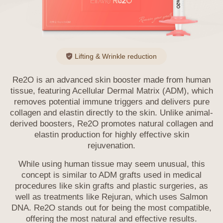
exercised by the information subject
themselves. If the information subject’s
legal representative or an entrusted person
wishes to exercise these rights, the
Company may request additional
Lifting & Wrinkle reduction
documents such as a power of attorney.
Information subjects must not use or
Re2O is an advanced skin booster made from human
infringe upon their or others' personal
tissue, featuring Acellular Dermal Matrix (ADM), which
information in violation of personal
removes potential immune triggers and delivers pure
information protection laws and must
collagen and elastin directly to the skin. Unlike animal-
manage their information under their
derived boosters, Re2O promotes natural collagen
and
responsibility.
elastin production for highly effective skin
rejuvenation.
8. Methods of Notification or Notice of
Privacy Policy
While using human tissue may seem unusual, this
concept is similar to ADM grafts used in medical
If the Company uses personal information
procedures like skin grafts and plastic surgeries,
as
beyond the scope of the user's consent or
well as treatments like Rejuran, which uses Salmon
provides it to a third party, it will obtain the
DNA. Re2O stands out for being the most compatible,
user's additional consent individually. If the
offering the most natural and effective results.
Company entrusts the processing of personal