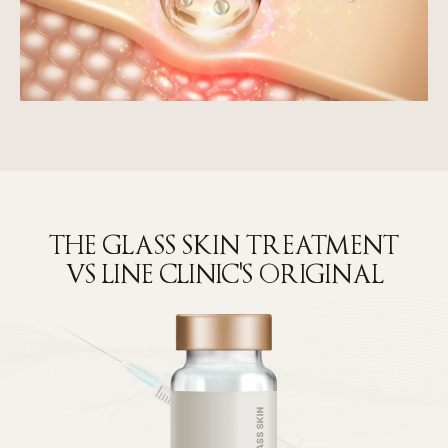
THE GLASS SKIN TREATMENT
VS LINE CLINIC'S ORIGINAL