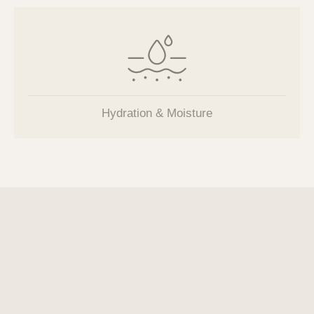
Hydration & Moisture
MIRAJET
Needleless Injection