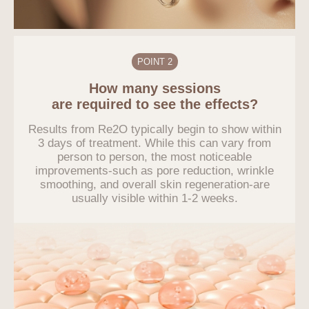
POINT 2
How many sessions
are required to see the effects?
Results from Re2O typically begin to show within
3 days of treatment. While this can vary from
person to person, the most noticeable
improvements-such as pore reduction, wrinkle
smoothing, and overall skin regeneration-are
usually visible within 1-2 weeks.