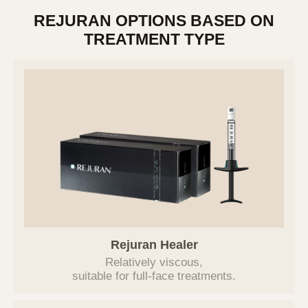
REJURAN OPTIONS BASED ON
TREATMENT TYPE
PRIVACY POLICY
Rejuran Healer
Relatively viscous,
브이에스라인클리닉(hereinafter referred to
suitable for
full-face treatments.
as the "Company") has established the
following privacy policy to protect users'