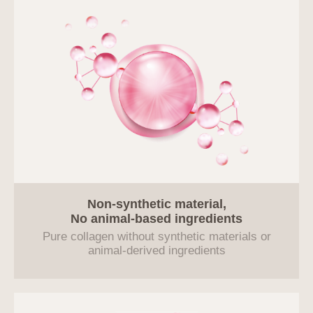
Non-synthetic material,
No animal-based ingredients
Pure collagen without synthetic materials or
animal-derived ingredients