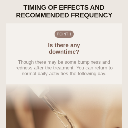
TIMING OF EFFECTS AND
RECOMMENDED FREQUENCY
POINT 1
Is there any
downtime?
Though there may be some bumpiness and
redness after the treatment. You can return to
normal daily activities the following day.